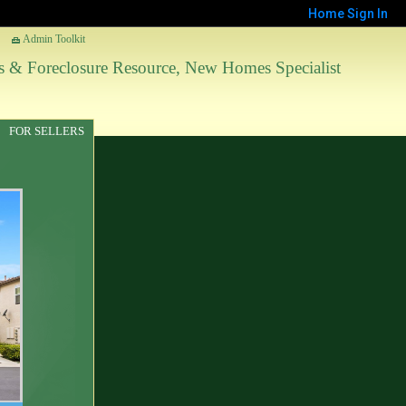
Home
Sign In
Admin Toolkit
les & Foreclosure Resource, New Homes Specialist
FOR SELLERS