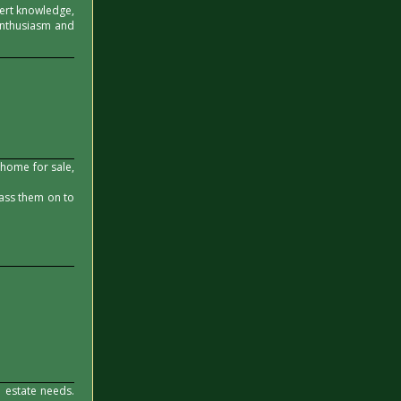
xpert knowledge,
 enthusiasm and
 home for sale,
pass them on to
 estate needs.