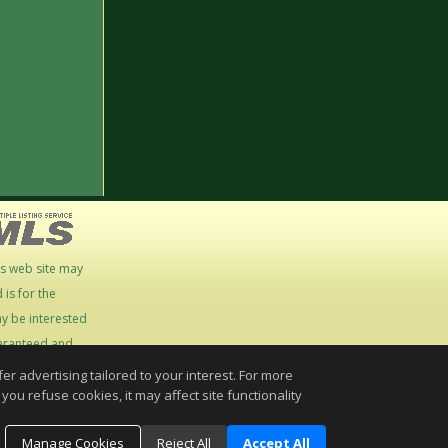
is web site may
is for the
y be interested
guaranteed and
r advertising tailored to your interest. For more
you refuse cookies, it may affect site functionality
Manage Cookies
Reject All
Accept All