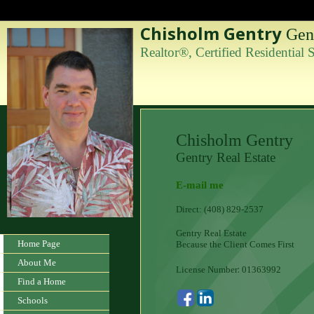
Chisholm Gentry
Gent
Realtor®, Certified Residential
Chisholm Gentry
Gentry Real Estate
E-mail me
Direct: (408) 829-2537
Gentry Real Estate
Home Page
Because the Client Comes First
About Me
:
License Number
01363992
Find a Home
Schools