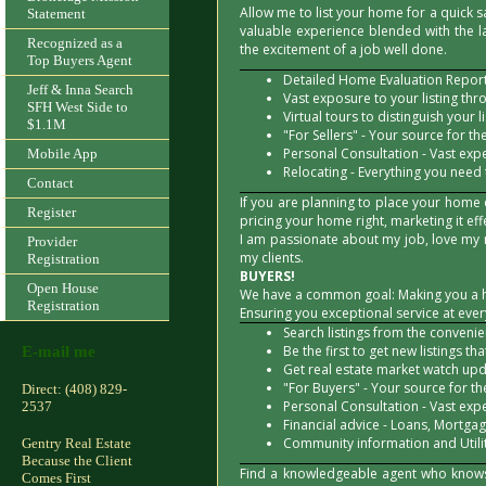
Allow me to list your home for a quick sa
Statement
valuable experience blended with the l
Recognized as a
the excitement of a job well done.
Top Buyers Agent
Detailed Home Evaluation Report 
Jeff & Inna Search
Vast exposure to your listing thr
SFH West Side to
Virtual tours to distinguish your li
$1.1M
"For Sellers" - Your source for the
Personal Consultation - Vast exp
Mobile App
Relocating - Everything you need
Contact
If you are planning to place your home
Register
pricing your home right, marketing it ef
I am passionate about my job, love my 
Provider
my clients.
Registration
BUYERS!
Open House
We have a common goal: Making you a 
Registration
Ensuring you exceptional service at eve
Search listings from the conveni
Be the first to get new listings th
E-mail me
Get real estate market watch upda
"For Buyers" - Your source for the
Direct: (408) 829-
Personal Consultation - Vast exp
2537
Financial advice - Loans, Mortgage
Community information and Utilit
Gentry Real Estate
Because the Client
Find a knowledgeable agent who knows 
Comes First