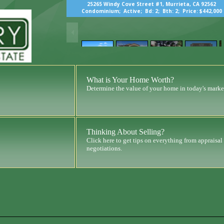
25265 Windy Cove Street #1, Murrieta, CA 92562
Condominium;
Active;
Bd: 2;
Bth: 2;
Price: $442,000
What is Your Home Worth?
Determine the value of your home in today's marke
Thinking About Selling?
Click here to get tips on everything from appraisal
negotiations.