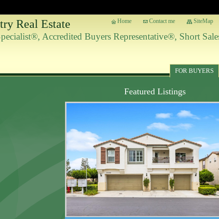
ry Real Estate
Home
Contact me
SiteMap
 Specialist®, Accredited Buyers Representative®, Short Sa
FOR BUYERS
Featured Listings