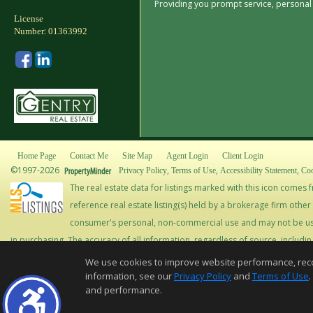
Providing you prompt service, persona
License
:
Number
01363992
Home Page
Contact Me
Site Map
Agent Login
Client Login
©1997-2026
,
,
,
Privacy Policy
Terms of Use
Accessibility Statement
Coo
The real estate data for listings marked with this icon come
reference real estate listing(s) held by a brokerage firm othe
consumer's personal, non-commercial use and may not be use
in purchasing. The accuracy of all information, regardless of source, includi
should be personally verified through personal inspection by and/or with app
We use cookies to improve website performance, record 
Copyright © MLSLi
information, see our
Privacy Policy
and
Terms of Use
.
and performance.