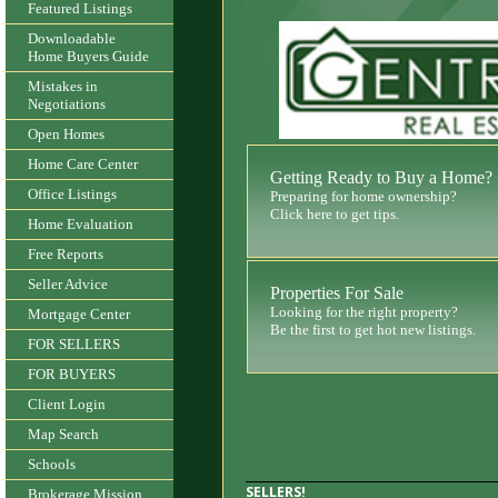
Featured Listings
Downloadable
Home Buyers Guide
Mistakes in
Negotiations
Open Homes
Home Care Center
Getting Ready to Buy a Home?
Office Listings
Preparing for home ownership?
Click here to get tips.
Home Evaluation
Free Reports
Seller Advice
Properties For Sale
Looking for the right property?
Mortgage Center
Be the first to get hot new listings.
FOR SELLERS
FOR BUYERS
Client Login
Map Search
Schools
SELLERS!
Brokerage Mission