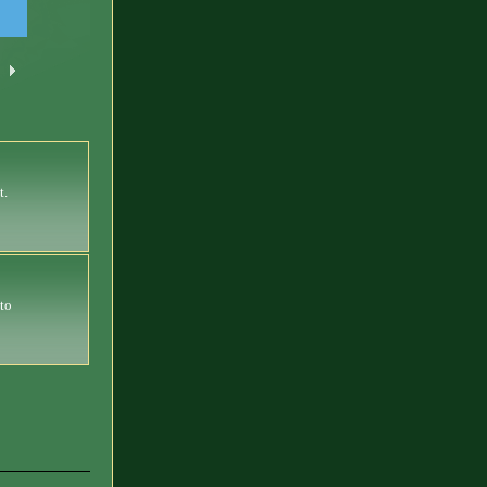
t.
 to