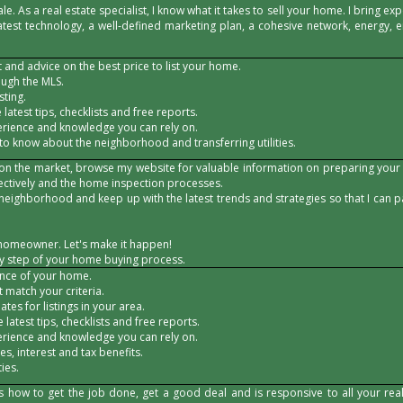
le. As a real estate specialist, I know what it takes to sell your home. I bring e
atest technology, a well-defined marketing plan, a cohesive network, energy,
and advice on the best price to list your home.
ough the MLS.
sting.
 latest tips, checklists and free reports.
erience and knowledge you can rely on.
 to know about the neighborhood and transferring utilities.
 on the market, browse my website for valuable information on preparing your
fectively and the home inspection processes.
neighborhood and keep up with the latest trends and strategies so that I can 
homeowner. Let's make it happen!
ry step of your home buying process.
ence of your home.
at match your criteria.
tes for listings in your area.
 latest tips, checklists and free reports.
erience and knowledge you can rely on.
s, interest and tax benefits.
ies.
how to get the job done, get a good deal and is responsive to all your real