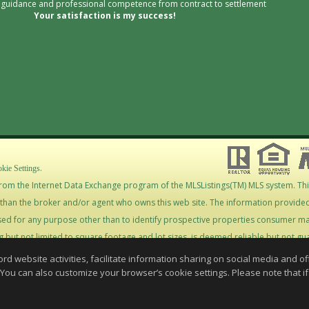
l guidance and professional competence from contract to settlement
Your satisfaction is my success!
.
kie Settings
s from the Internet Data Exchange program of the MLSListings(TM) MLS system. Th
r than the broker and/or agent who owns this web site. The information provided 
d for any purpose other than to identify prospective properties consumer ma
ng but not limited to square footage and lot sizes, is deemed reliable but not 
ropriate professionals. This site is updated at least 4 times a day.
website activities, facilitate information sharing on social media and offe
stings Inc. 2026. All rights reserved
 You can also customize your browser’s cookie settings. Please note that if 