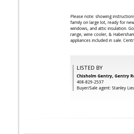
Please note: showing instructions
family on large lot, ready for n
windows, and attic insulation. G
range, wine cooler, & Habersham s
appliances included in sale. Cent
LISTED BY
Chisholm Gentry, Gentry R
408-829-2537
Buyer/Sale agent: Stanley Lie