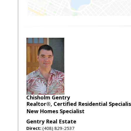
Chisholm Gentry
Realtor®, Certified Residential Special
New Homes Specialist
Gentry Real Estate
Direct:
(408) 829-2537