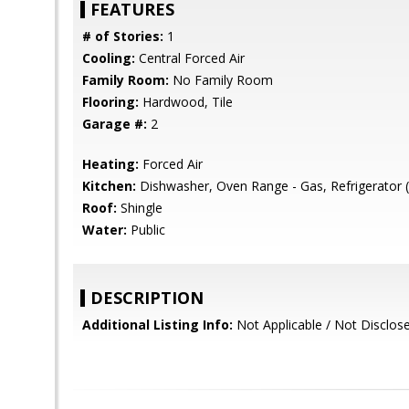
FEATURES
# of Stories:
1
Cooling:
Central Forced Air
Family Room:
No Family Room
Flooring:
Hardwood, Tile
Garage #:
2
Heating:
Forced Air
Kitchen:
Dishwasher, Oven Range - Gas, Refrigerator (
Roof:
Shingle
Water:
Public
DESCRIPTION
Additional Listing Info:
Not Applicable / Not Disclos