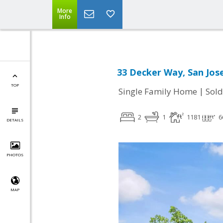
More
Info
33 Decker Way, San Jos
TOP
|
Single Family Home
Sold
2
1
1181
6
DETAILS
PHOTOS
MAP