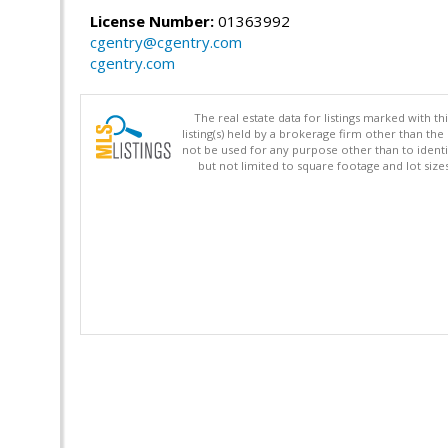
License Number:
01363992
cgentry@cgentry.com
cgentry.com
The real estate data for listings marked with 
listing(s) held by a brokerage firm other than 
not be used for any purpose other than to identi
but not limited to square footage and lot siz