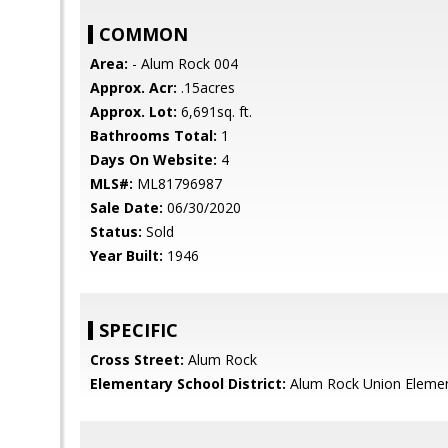
COMMON
Area:
- Alum Rock 004
Approx. Acr:
.15acres
Approx. Lot:
6,691sq. ft.
Bathrooms Total:
1
Days On Website:
4
MLS#:
ML81796987
Sale Date:
06/30/2020
Status:
Sold
Year Built:
1946
SPECIFIC
Cross Street:
Alum Rock
Elementary School District:
Alum Rock Union Eleme