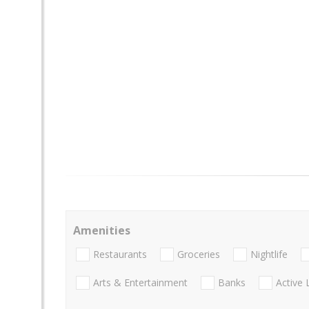
Amenities
Restaurants
Groceries
Nightlife
Arts & Entertainment
Banks
Active 