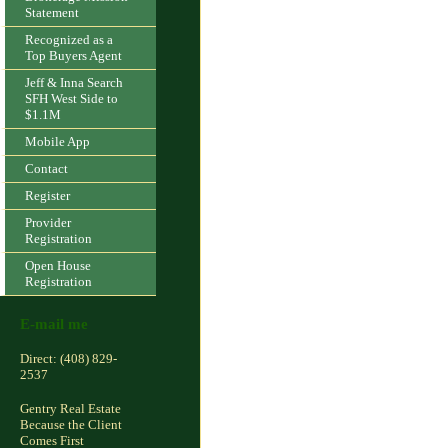
Statement
Recognized as a
Top Buyers Agent
Jeff & Inna Search
SFH West Side to
$1.1M
Mobile App
Contact
Register
Provider
Registration
Open House
Registration
E-mail me
Direct: (408) 829-
2537
Gentry Real Estate
Because the Client
Comes First