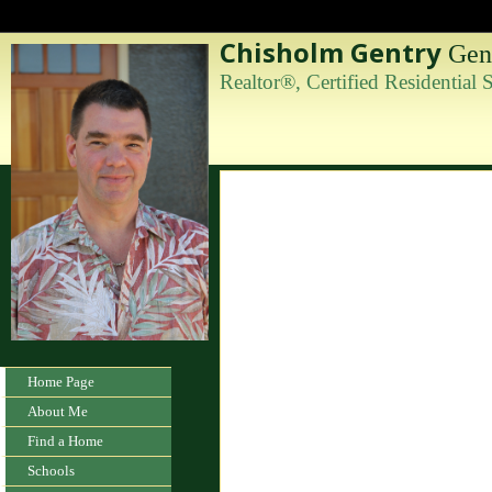
Chisholm Gentry
Gent
Realtor®, Certified Residential
Home Page
About Me
Find a Home
Schools