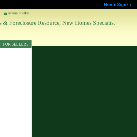
Home
Sign In
Admin Toolkit
les & Foreclosure Resource, New Homes Specialist
FOR SELLERS