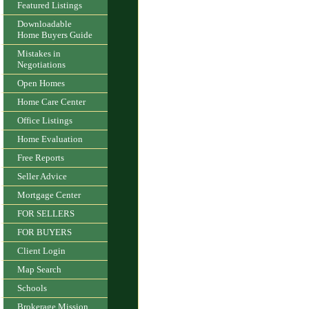
Featured Listings
Downloadable
Home Buyers Guide
Mistakes in
Negotiations
Open Homes
Home Care Center
Office Listings
Home Evaluation
Free Reports
Seller Advice
Mortgage Center
FOR SELLERS
FOR BUYERS
Client Login
Map Search
Schools
Brokerage Mission