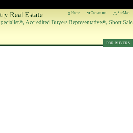
ry Real Estate
Home
Contact me
SiteMap
 Specialist®, Accredited Buyers Representative®, Short Sa
FOR BUYERS